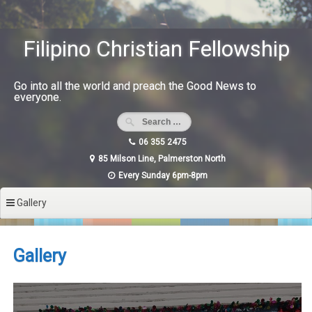
Skip
to
content
Filipino Christian Fellowship
Go into all the world and preach the Good News to
everyone.
06 355 2475
85 Milson Line, Palmerston North
Every Sunday 6pm-8pm
Gallery
Gallery