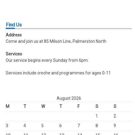
Find
Us
Address
Come and join us at 85 Milson Line, Palmerston North
Services
Our service begins every Sunday from 6pm.
Services include creche and programmes for ages 0-11
August 2026
M
T
W
T
F
S
S
1
2
3
4
5
6
7
8
9