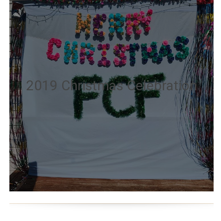
2019 Christmas Celebration