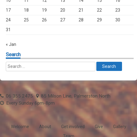
10
11
12
13
14
15
16
17
18
19
20
21
22
23
24
25
26
27
28
29
30
31
« Jan
Search
06 355 2475
85 Milson Line, Palmerston North
Every Sunday 6pm-8pm
Welcome
About
Get involved
Give
Gallery
Team